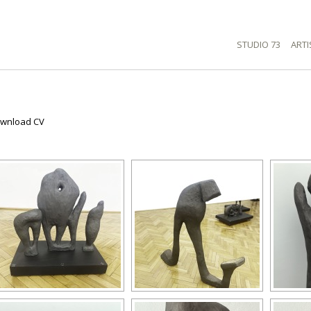
STUDIO 73
ARTI
wnload CV