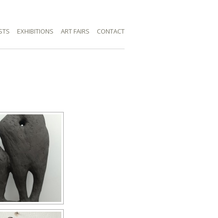
STS
EXHIBITIONS
ART FAIRS
CONTACT