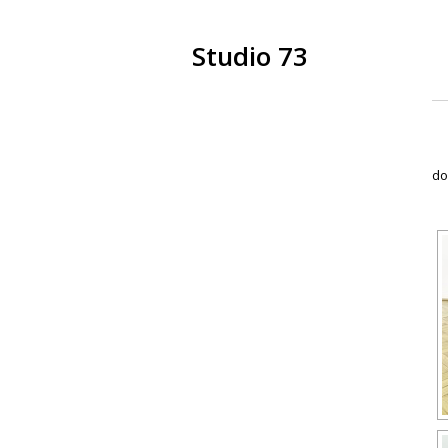
Studio 73
do