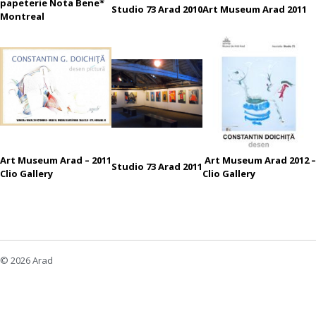
papeterie Nota Bene*
Studio 73 Arad 2010
Art Museum Arad 2011
Montreal
Art Museum Arad – 2011
Art Museum Arad 2012 –
Studio 73 Arad 2011
Clio Gallery
Clio Gallery
© 2026 Arad