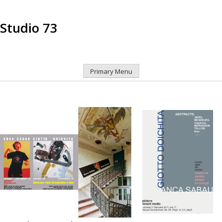
Studio 73
Primary Menu